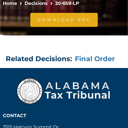
Home
Decisions
20-659-LP
DOWNLOAD PDF
Related Decisions:
Final Order
CONTACT
7515 Halcyon Summit Dr.