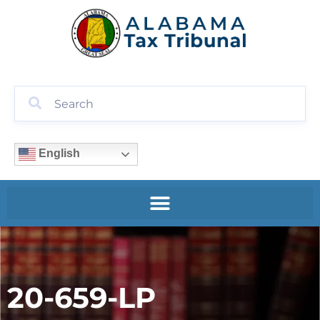
English
20-659-LP