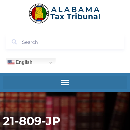
English
21-809-JP