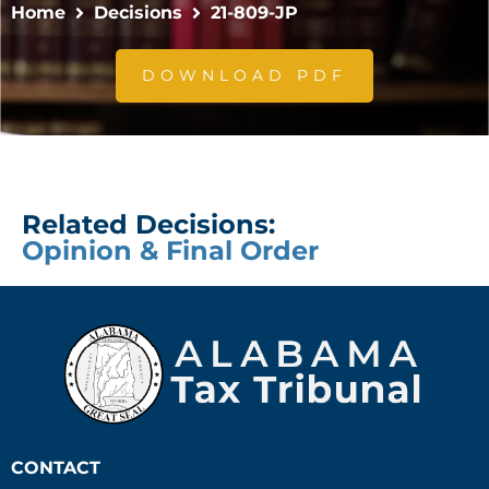
Home
Decisions
21-809-JP
DOWNLOAD PDF
Related Decisions:
Opinion & Final Order
CONTACT