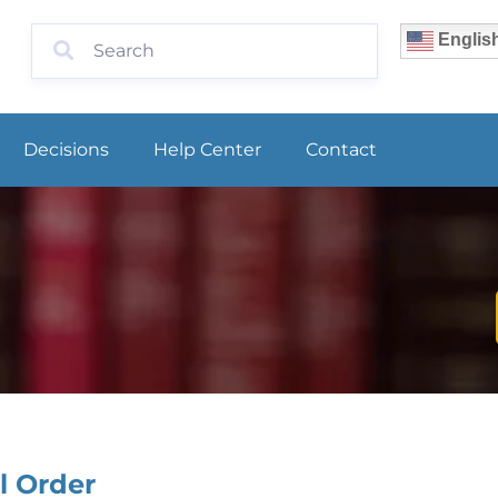
Englis
Decisions
Help Center
Contact
l Order