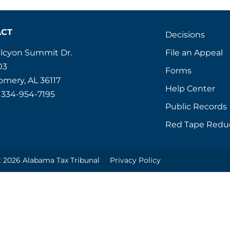
ACT
Decisions
File an Appeal
alcyon Summit Dr.
03
Forms
mery, AL 36117
Help Center
 334-954-7195
Public Records
Red Tape Redu
 2026 Alabama Tax Tribunal
Privacy Policy