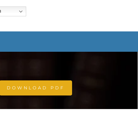
h
DOWNLOAD PDF