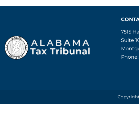
CONT
7515 H
Suite 1
Montgo
Phone:
Copyright