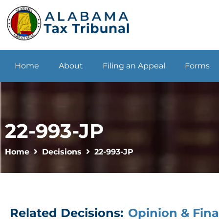
Home
About
Filing an Appeal
Forms
22-993-JP
Home
Decisions
22-993-JP
Related Decisions:
Opinion & Fina