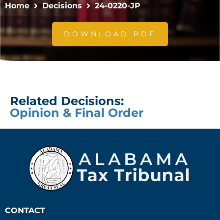
Home
Decisions
24-0220-JP
DOWNLOAD PDF
Related Decisions:
Opinion & Final Order
CONTACT