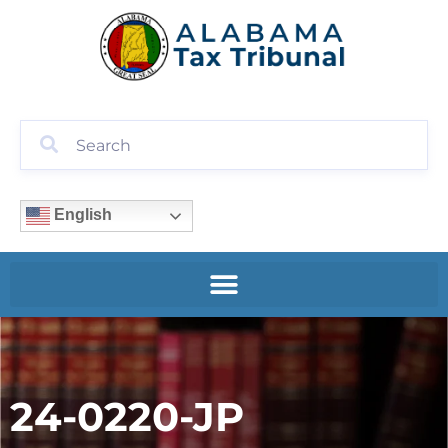
English
24-0220-JP