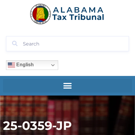
English
25-0359-JP