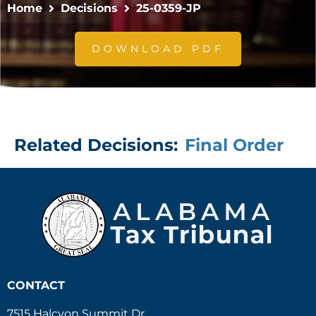
Home
Decisions
25-0359-JP
DOWNLOAD PDF
Related Decisions:
Final Order
CONTACT
7515 Halcyon Summit Dr.