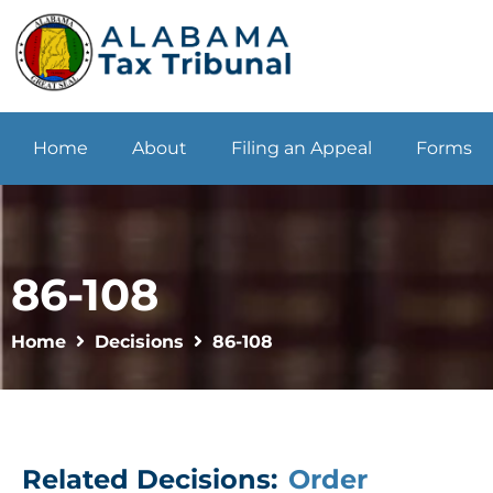
Home
About
Filing an Appeal
Forms
86-108
Home
Decisions
86-108
Related Decisions:
Order