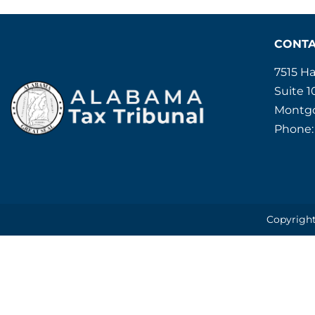
CONT
7515 H
Suite 1
Montgo
Phone:
Copyright