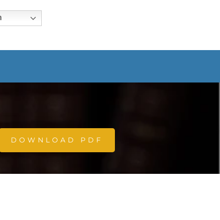
h
DOWNLOAD PDF