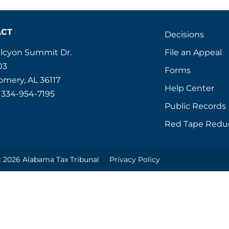
ACT
Decisions
File an Appeal
alcyon Summit Dr.
03
Forms
mery, AL 36117
Help Center
 334-954-7195
Public Records
Red Tape Redu
 2026 Alabama Tax Tribunal
Privacy Policy