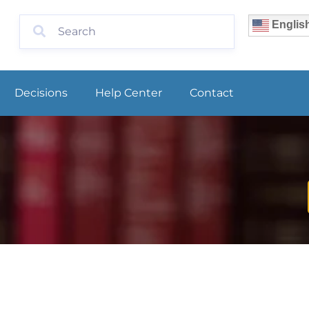
Englis
Decisions
Help Center
Contact