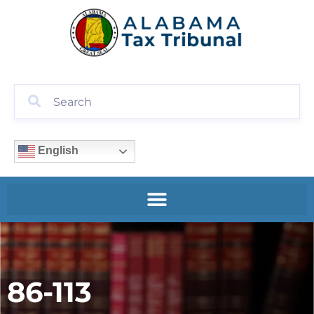
English
86-113