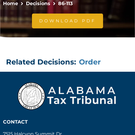
Home
Decisions
86-113
DOWNLOAD PDF
Related Decisions:
Order
CONTACT
7515 Halcyon Summit Dr.