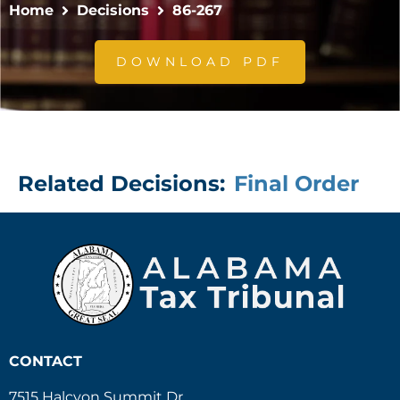
Home
Decisions
86-267
DOWNLOAD PDF
Related Decisions:
Final Order
CONTACT
7515 Halcyon Summit Dr.