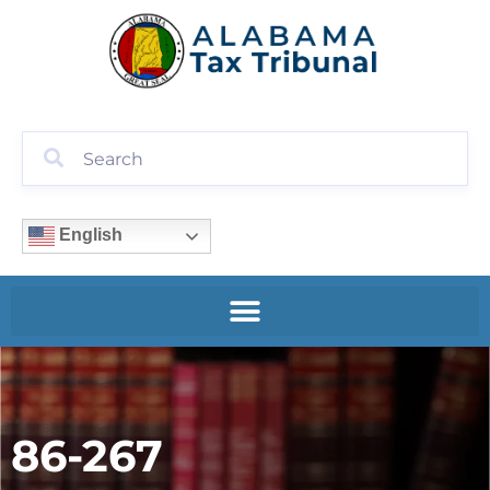
English
86-267