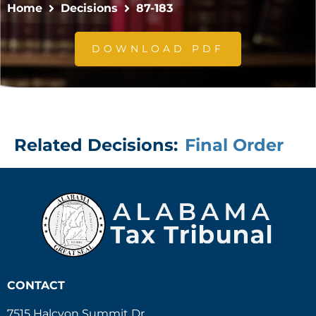
Home
Decisions
87-183
DOWNLOAD PDF
Related Decisions:
Final Order
CONTACT
7515 Halcyon Summit Dr.