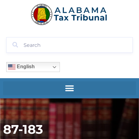
English
87-183