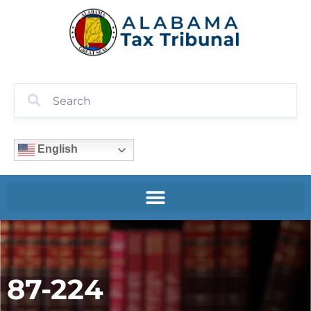
English
87-224