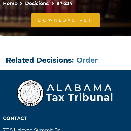
Home
Decisions
87-224
DOWNLOAD PDF
Related Decisions:
Order
CONTACT
7515 Halcyon Summit Dr.