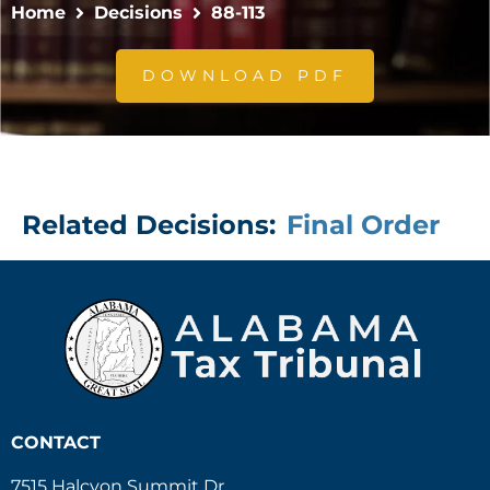
Home
Decisions
88-113
DOWNLOAD PDF
Related Decisions:
Final Order
CONTACT
7515 Halcyon Summit Dr.