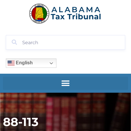
English
88-113