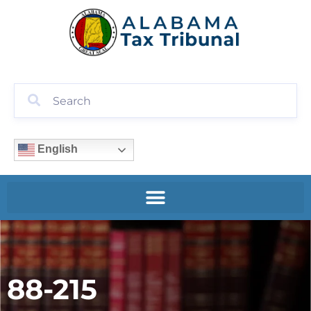
English
88-215