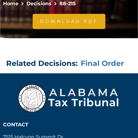
Home
Decisions
88-215
DOWNLOAD PDF
Related Decisions:
Final Order
CONTACT
7515 Halcyon Summit Dr.