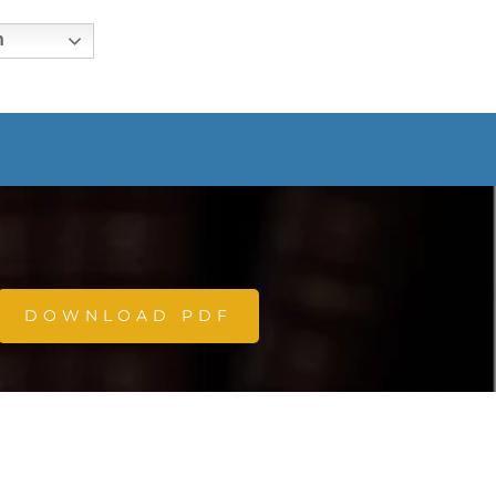
h
DOWNLOAD PDF