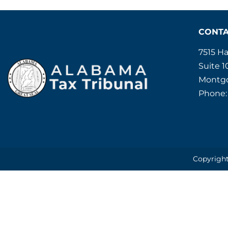
CONT
7515 H
Suite 1
Montgo
Phone:
Copyright