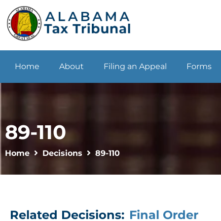
Home
About
Filing an Appeal
Forms
89-110
Home
Decisions
89-110
Related Decisions:
Final Order