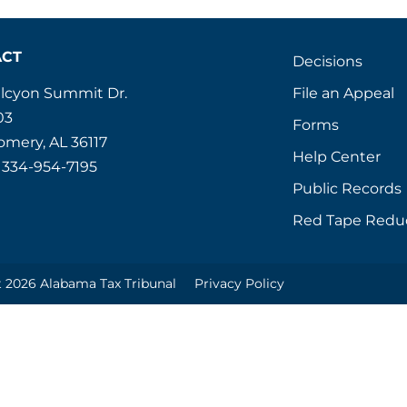
ACT
Decisions
File an Appeal
alcyon Summit Dr.
03
Forms
mery, AL 36117
Help Center
 334-954-7195
Public Records
Red Tape Redu
 2026 Alabama Tax Tribunal
Privacy Policy