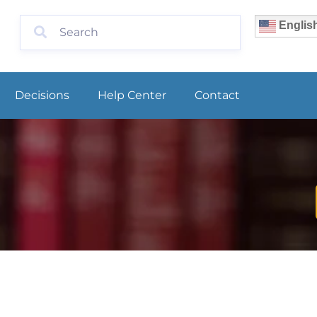
Englis
Decisions
Help Center
Contact