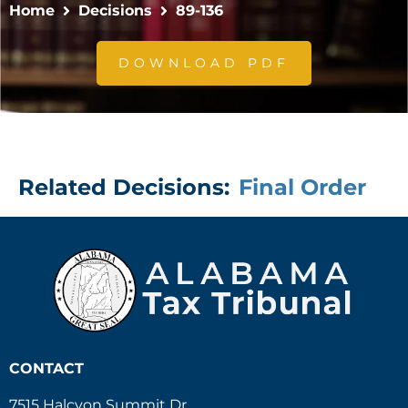
Home
Decisions
89-136
DOWNLOAD PDF
Related Decisions:
Final Order
CONTACT
7515 Halcyon Summit Dr.