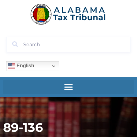
English
89-136