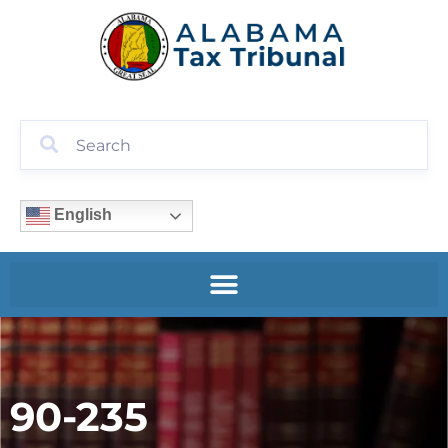
English
90-235