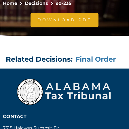
Home
Decisions
90-235
DOWNLOAD PDF
Related Decisions:
Final Order
CONTACT
7515 Halcyon Summit Dr.