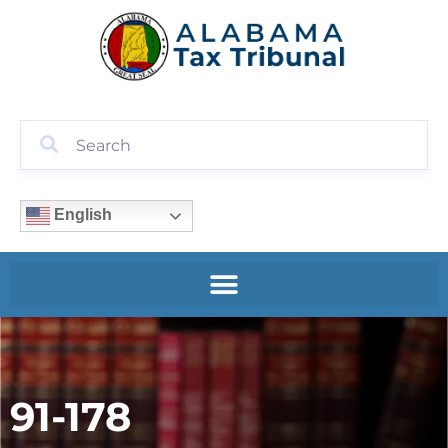
English
91-178