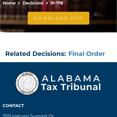
Home
Decisions
91-178
DOWNLOAD PDF
Related Decisions:
Final Order
CONTACT
7515 Halcyon Summit Dr.