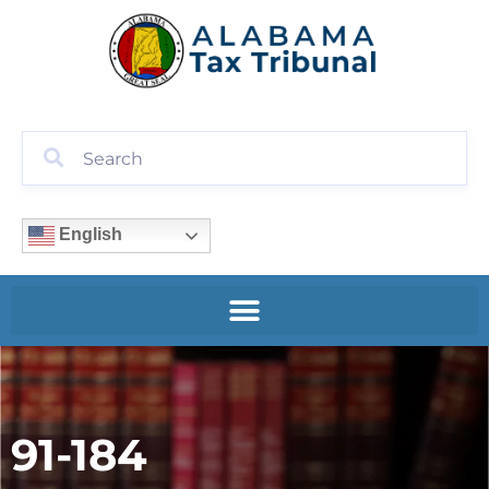
English
91-184