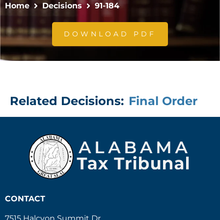
Home
Decisions
91-184
DOWNLOAD PDF
Related Decisions:
Final Order
CONTACT
7515 Halcyon Summit Dr.