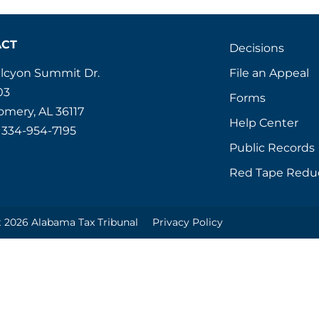
ACT
Decisions
File an Appeal
alcyon Summit Dr.
03
Forms
mery, AL 36117
Help Center
 334-954-7195
Public Records
Red Tape Redu
 2026 Alabama Tax Tribunal
Privacy Policy