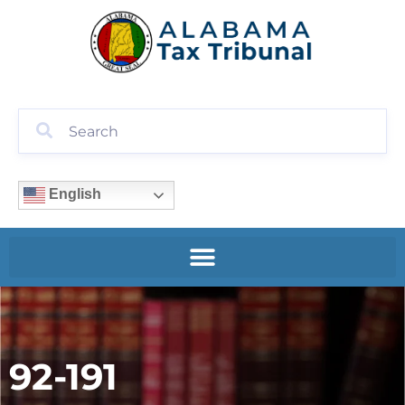
English
92-191