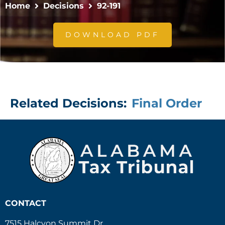
Home
Decisions
92-191
DOWNLOAD PDF
Related Decisions:
Final Order
CONTACT
7515 Halcyon Summit Dr.