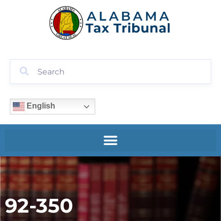
English
92-350