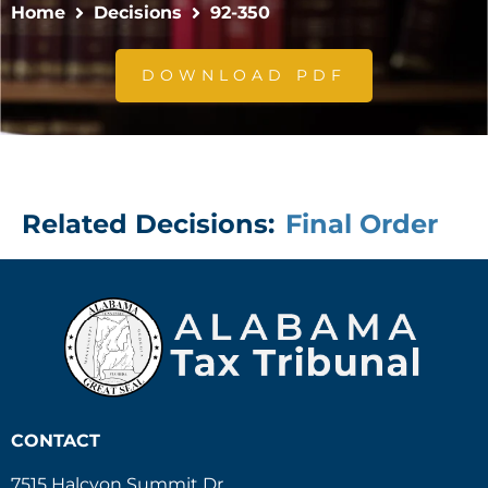
Home
Decisions
92-350
DOWNLOAD PDF
Related Decisions:
Final Order
CONTACT
7515 Halcyon Summit Dr.