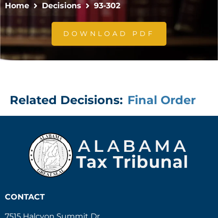
Home
Decisions
93-302
DOWNLOAD PDF
Related Decisions:
Final Order
CONTACT
7515 Halcyon Summit Dr.