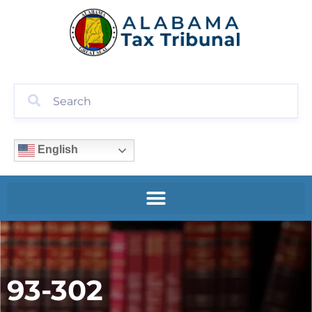
English
93-302