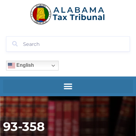
English
93-358