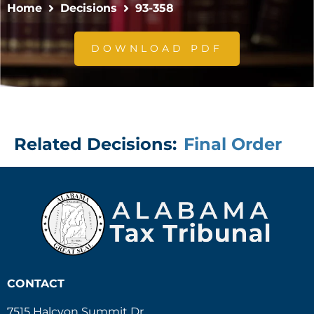
Home
Decisions
93-358
DOWNLOAD PDF
Related Decisions:
Final Order
CONTACT
7515 Halcyon Summit Dr.