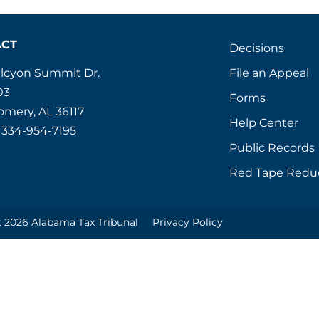
ACT
Decisions
File an Appeal
alcyon Summit Dr.
03
Forms
mery, AL 36117
Help Center
 334-954-7195
Public Records
Red Tape Redu
 2026 Alabama Tax Tribunal
Privacy Policy