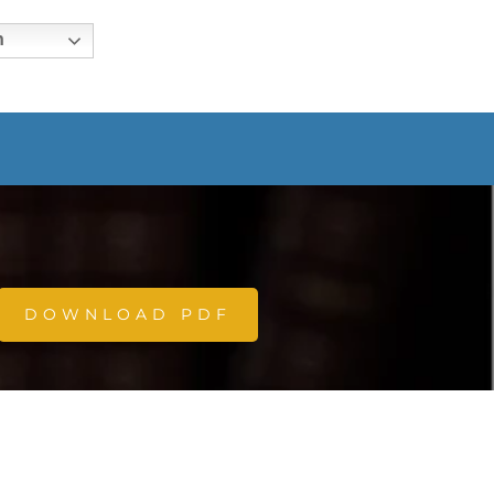
h
DOWNLOAD PDF