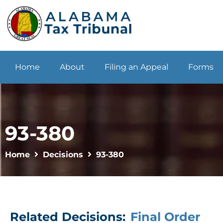
Home
About
Filing an Appeal
Forms
93-380
Home
Decisions
93-380
Related Decisions:
Final Order