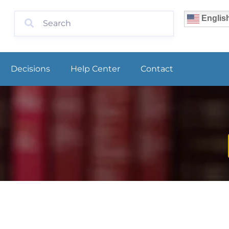
Englis
Decisions
Help Center
Contact