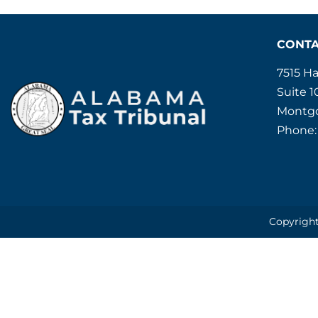
CONT
7515 H
Suite 1
Montgo
Phone:
Copyright