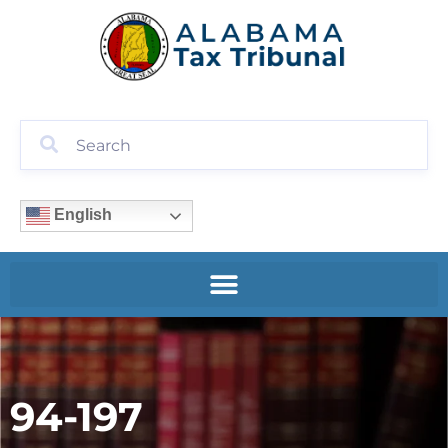
English
94-197