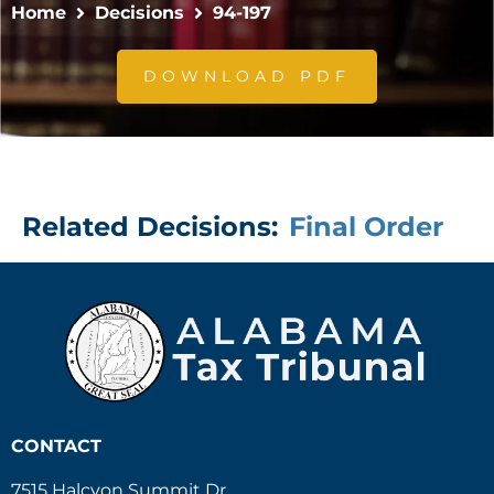
Home
Decisions
94-197
DOWNLOAD PDF
Related Decisions:
Final Order
CONTACT
7515 Halcyon Summit Dr.