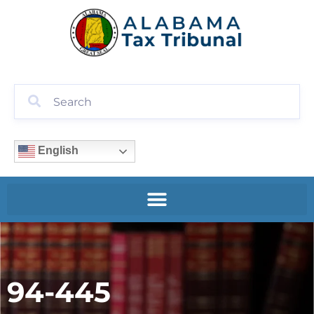
English
94-445