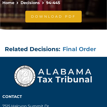
Home
Decisions
94-445
DOWNLOAD PDF
Related Decisions:
Final Order
CONTACT
7515 Halcyon Summit Dr.