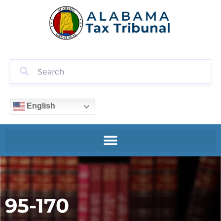
English
95-170