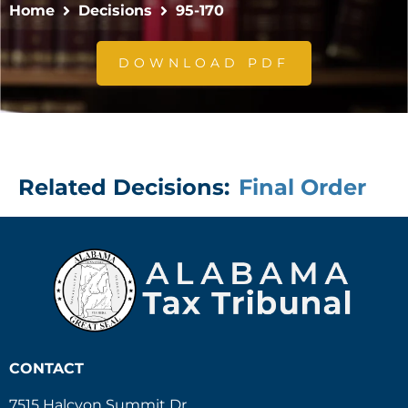
Home
Decisions
95-170
DOWNLOAD PDF
Related Decisions:
Final Order
CONTACT
7515 Halcyon Summit Dr.