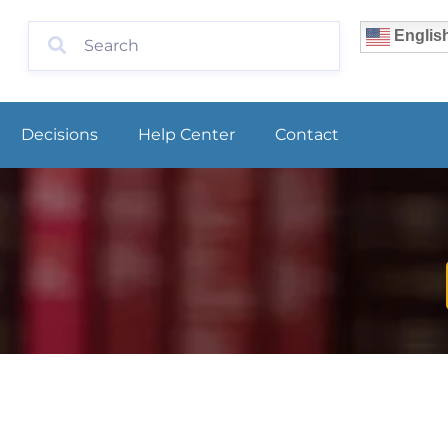
Englis
Decisions
Help Center
Contact