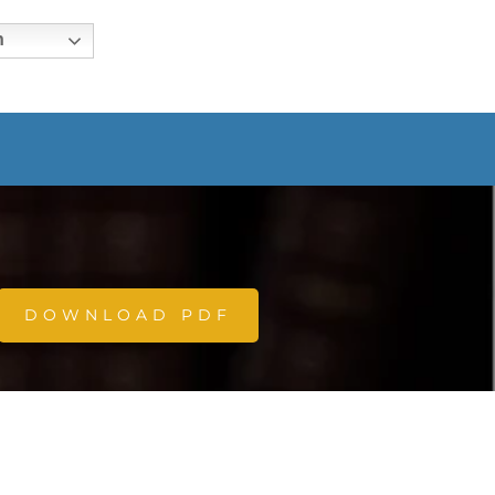
h
DOWNLOAD PDF