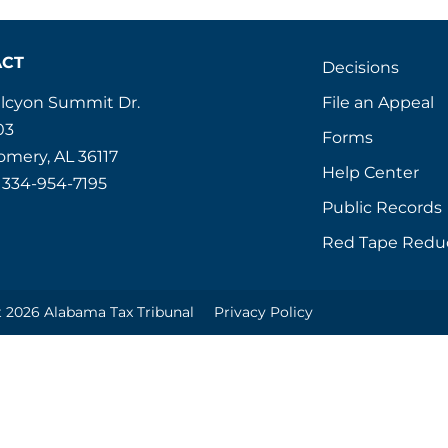
ACT
Decisions
File an Appeal
alcyon Summit Dr.
03
Forms
mery, AL 36117
Help Center
 334-954-7195
Public Records
Red Tape Redu
 2026 Alabama Tax Tribunal
Privacy Policy