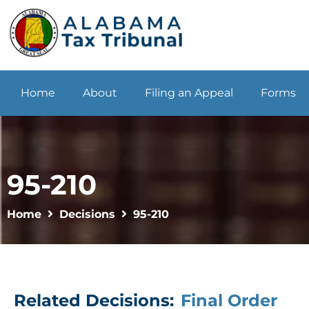
Home
About
Filing an Appeal
Forms
95-210
Home
Decisions
95-210
Related Decisions:
Final Order