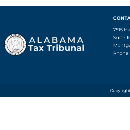
CONT
7515 H
Suite 1
Montgo
Phone:
Copyright