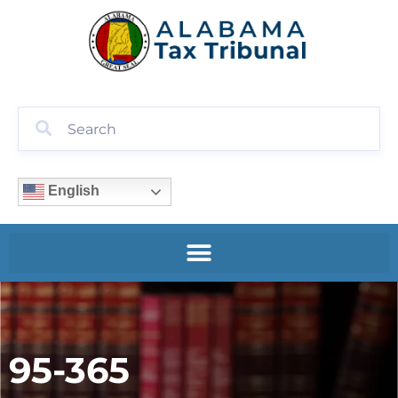
English
95-365