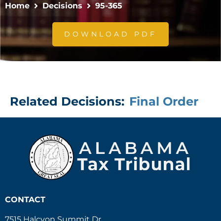
Home
Decisions
95-365
DOWNLOAD PDF
Related Decisions:
Final Order
CONTACT
7515 Halcyon Summit Dr.