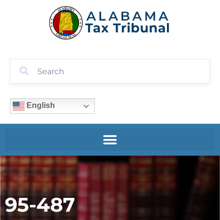
English
95-487