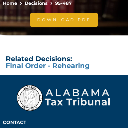
Home
Decisions
95-487
DOWNLOAD PDF
Related Decisions:
Final Order - Rehearing
CONTACT