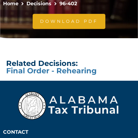
Home
Decisions
96-402
DOWNLOAD PDF
Related Decisions:
Final Order - Rehearing
CONTACT