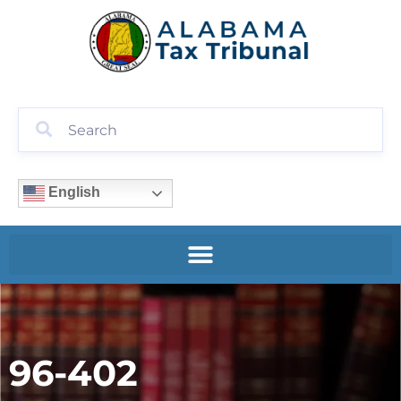
English
96-402