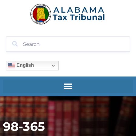
English
98-365