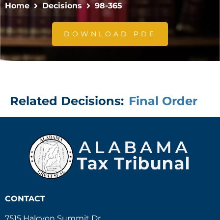
Home
Decisions
98-365
DOWNLOAD PDF
Related Decisions:
Final Order
CONTACT
7515 Halcyon Summit Dr.