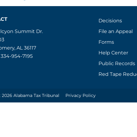
ACT
Decisions
File an Appeal
alcyon Summit Dr.
03
Forms
mery, AL 36117
Help Center
 334-954-7195
Public Records
Red Tape Redu
 2026 Alabama Tax Tribunal
Privacy Policy