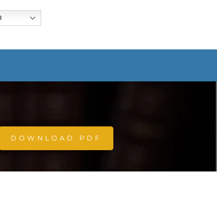
h
DOWNLOAD PDF