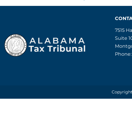
CONT
7515 H
Suite 1
Montgo
Phone:
Copyright