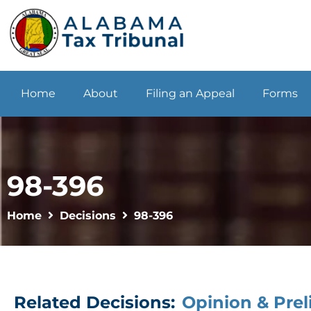
Home
About
Filing an Appeal
Forms
98-396
Home
Decisions
98-396
Related Decisions:
Opinion & Prel