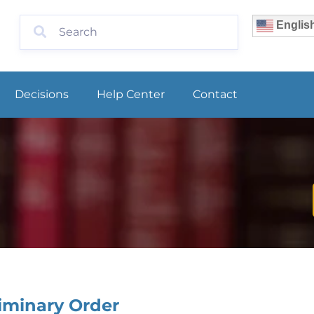
Englis
Decisions
Help Center
Contact
iminary Order