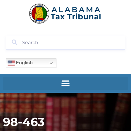
English
98-463