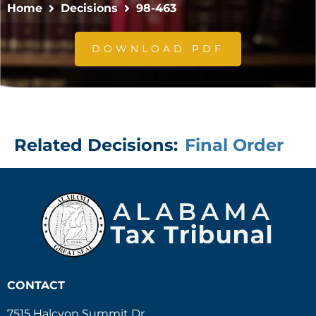
Home
Decisions
98-463
DOWNLOAD PDF
Related Decisions:
Final Order
CONTACT
7515 Halcyon Summit Dr.