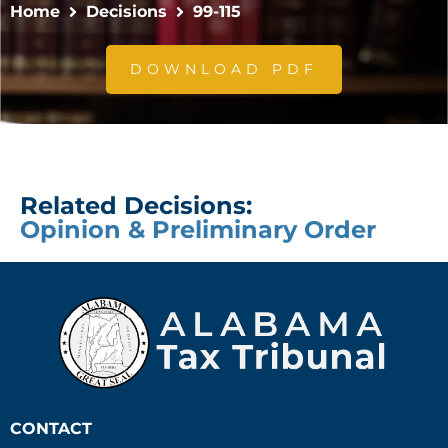
Home
Decisions
99-115
DOWNLOAD PDF
Related Decisions:
Opinion & Preliminary Order
CONTACT