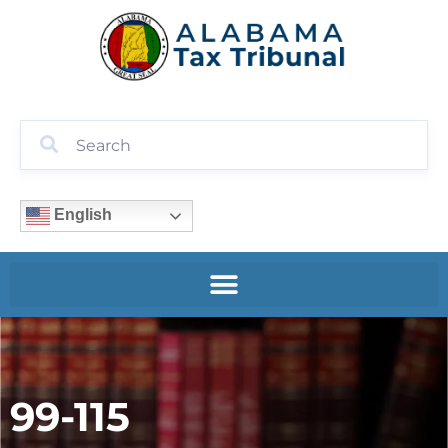
English
99-115