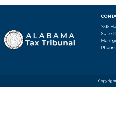
CONT
7515 H
Suite 1
Montgo
Phone:
Copyright