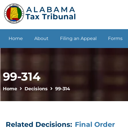
Home
About
Filing an Appeal
Forms
99-314
Home
Decisions
99-314
Related Decisions:
Final Order