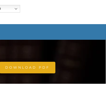
h
DOWNLOAD PDF