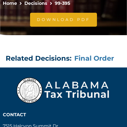
Home
Decisions
99-395
DOWNLOAD PDF
Related Decisions:
Final Order
CONTACT
7515 Halcyon Summit Dr.