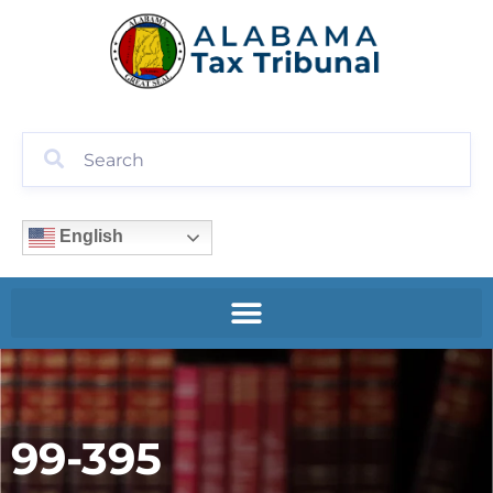
English
99-395