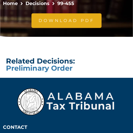
Home
Decisions
99-455
DOWNLOAD PDF
Related Decisions:
Preliminary Order
CONTACT