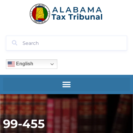
English
99-455