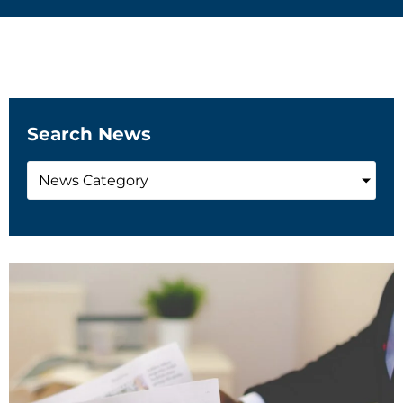
Search News
News Category