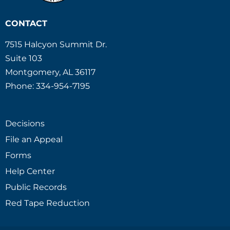
CONTACT
7515 Halcyon Summit Dr.
Suite 103
Montgomery, AL 36117
Phone: 334-954-7195
Decisions
File an Appeal
Forms
Help Center
Public Records
Red Tape Reduction