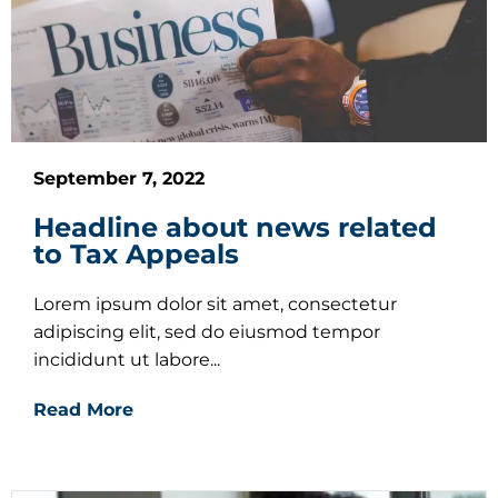
September 7, 2022
Headline about news related
to Tax Appeals
Lorem ipsum dolor sit amet, consectetur
adipiscing elit, sed do eiusmod tempor
incididunt ut labore...
Read More