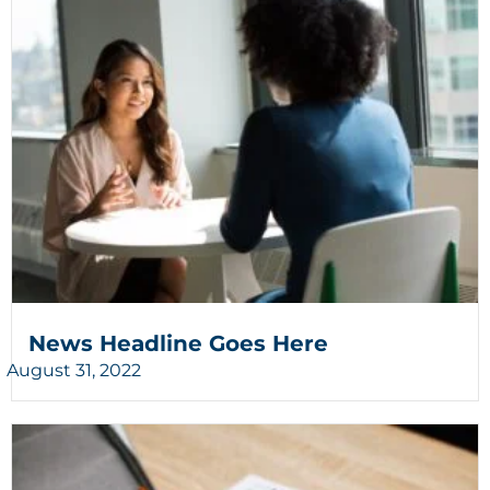
News Headline Goes Here
August 31, 2022