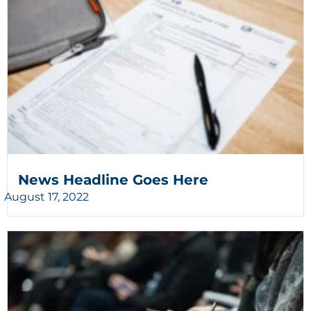
News Headline Goes Here
August 17, 2022