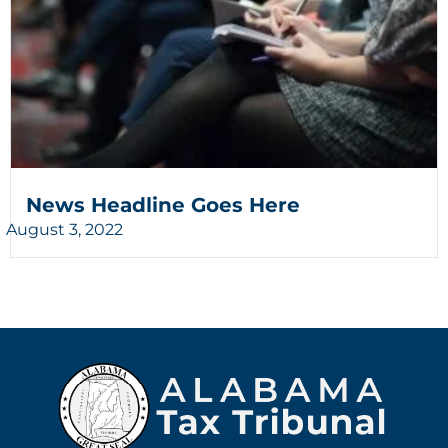
News Headline Goes Here
August 3, 2022