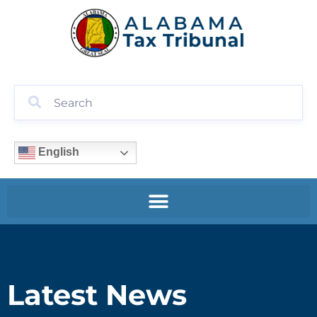
English
Latest News