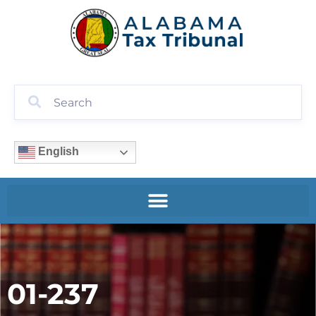
English
01-237