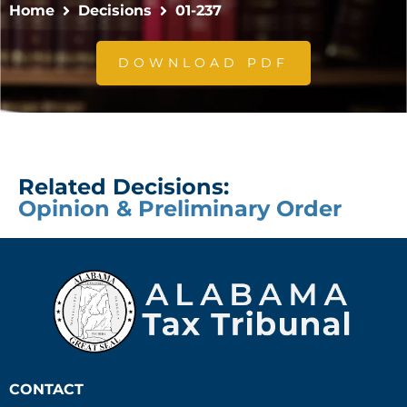
Home
Decisions
01-237
DOWNLOAD PDF
Related Decisions:
Opinion & Preliminary Order
CONTACT