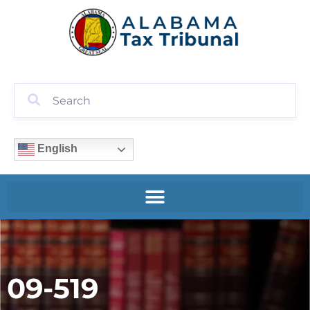
English
09-519