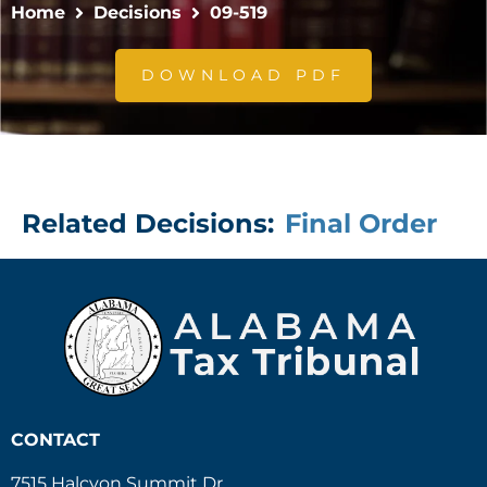
Home
Decisions
09-519
DOWNLOAD PDF
Related Decisions:
Final Order
CONTACT
7515 Halcyon Summit Dr.