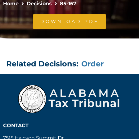
Home
Decisions
85-167
DOWNLOAD PDF
Related Decisions:
Order
CONTACT
7515 Halcyon Summit Dr.