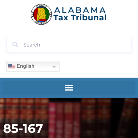
English
85-167