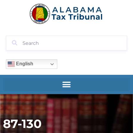
English
87-130