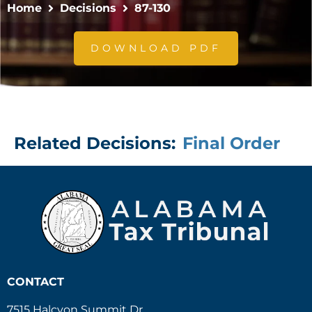
Home
Decisions
87-130
DOWNLOAD PDF
Related Decisions:
Final Order
CONTACT
7515 Halcyon Summit Dr.