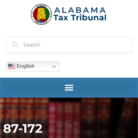
English
87-172