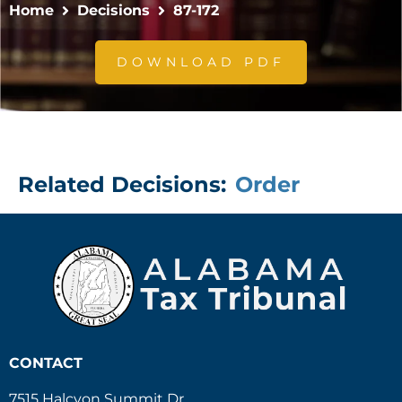
Home
Decisions
87-172
DOWNLOAD PDF
Related Decisions:
Order
CONTACT
7515 Halcyon Summit Dr.