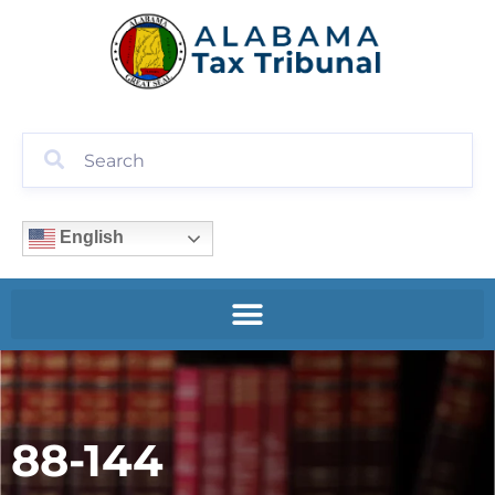
English
88-144