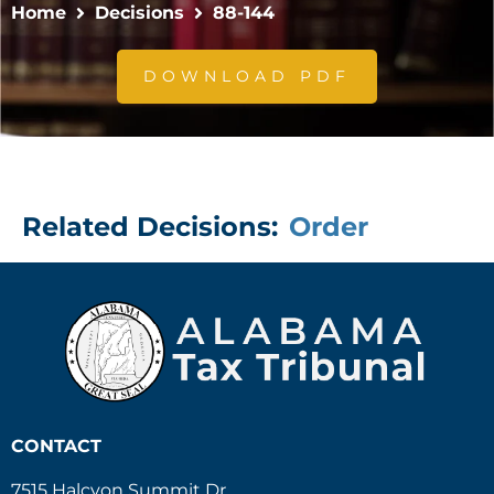
Home
Decisions
88-144
DOWNLOAD PDF
Related Decisions:
Order
CONTACT
7515 Halcyon Summit Dr.