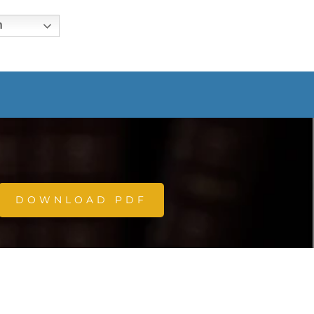
h
DOWNLOAD PDF