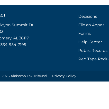
ACT
Decisions
File an Appeal
alcyon Summit Dr.
03
Forms
mery, AL 36117
Help Center
 334-954-7195
Public Records
Red Tape Redu
 2026 Alabama Tax Tribunal
Privacy Policy