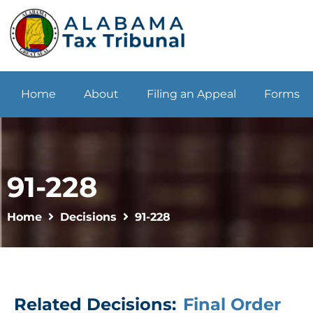
Home
About
Filing an Appeal
Forms
91-228
Home
Decisions
91-228
Related Decisions:
Final Order