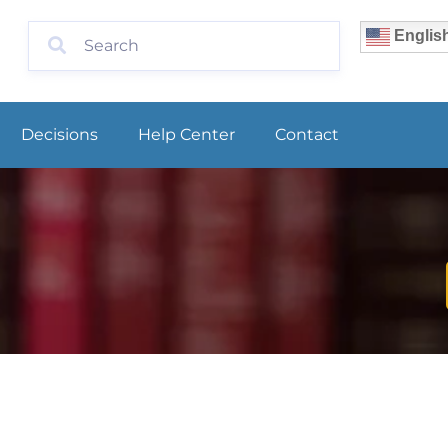
Englis
Decisions
Help Center
Contact