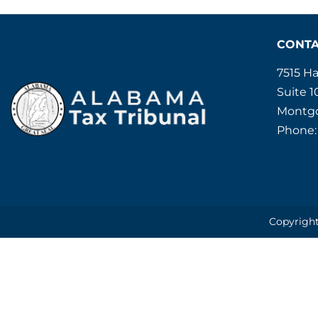
CONT
7515 H
Suite 1
Montgo
Phone:
Copyright