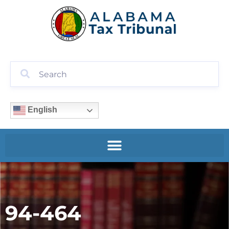
English
94-464