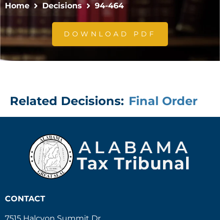
Home
Decisions
94-464
DOWNLOAD PDF
Related Decisions:
Final Order
CONTACT
7515 Halcyon Summit Dr.