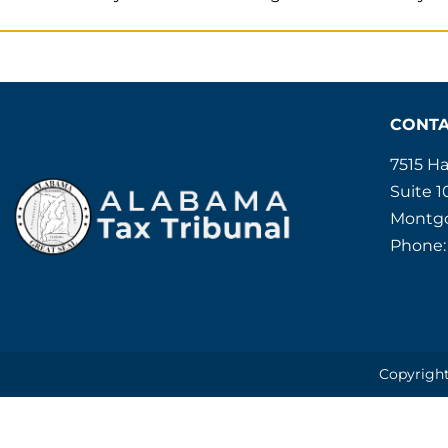
CONT
7515 H
Suite 1
Montgo
Phone:
Copyright