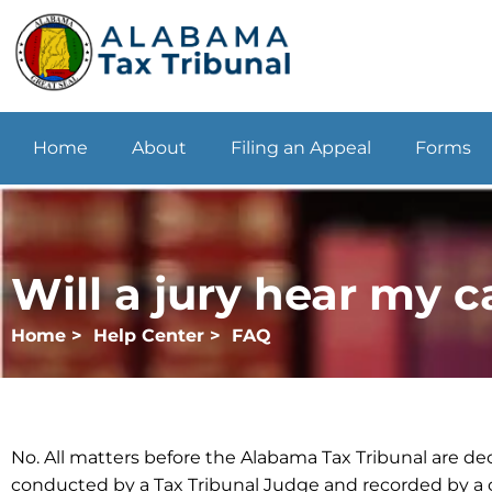
Home
About
Filing an Appeal
Forms
Will a jury hear my c
Home >
Help Center >
FAQ
No. All matters before the Alabama Tax Tribunal are dec
conducted by a Tax Tribunal Judge and recorded by a c