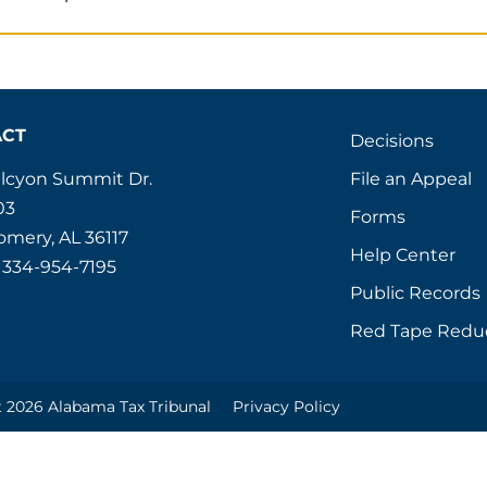
ACT
Decisions
File an Appeal
alcyon Summit Dr.
03
Forms
mery, AL 36117
Help Center
 334-954-7195
Public Records
Red Tape Redu
 2026 Alabama Tax Tribunal
Privacy Policy