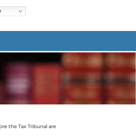
h
ore the Tax Tribunal are