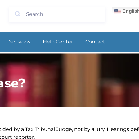
Englis
Decisions
Help Center
Contact
ase?
ided by a Tax Tribunal Judge, not by a jury. Hearings bef
ourt reporter.